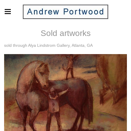
Sold artworks
sold through Alya Lindstrom Gallery, Atlanta, GA