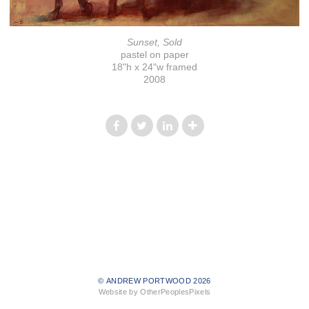
Sunset, Sold
pastel on paper
18"h x 24"w framed
2008
© ANDREW PORTWOOD 2026
Website by OtherPeoplesPixels