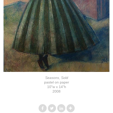
Seasons, Sold
pastel on paper
10"w x 14"h
2008