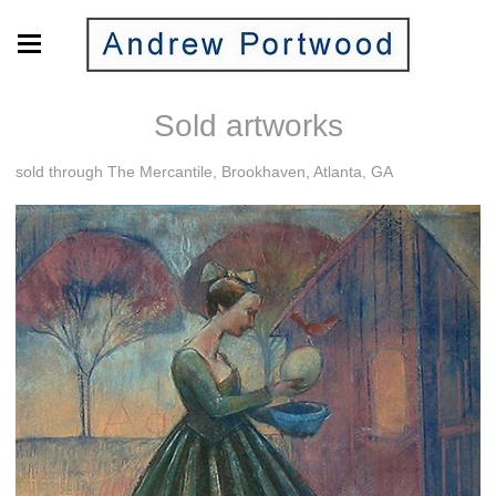
Sold artworks
sold through The Mercantile, Brookhaven, Atlanta, GA