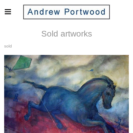
Sold artworks
sold