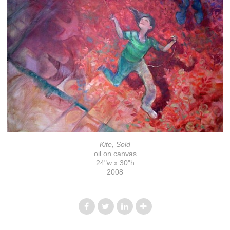
Kite, Sold
oil on canvas
24"w x 30"h
2008