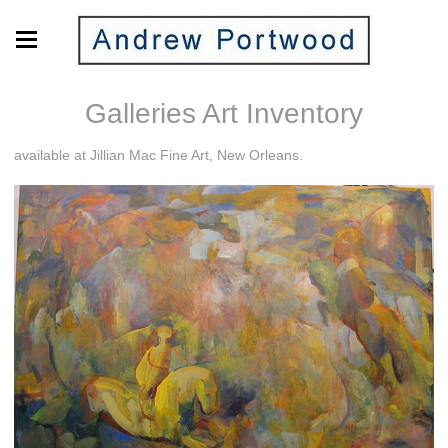
Galleries Art Inventory
available at Jillian Mac Fine Art, New Orleans.