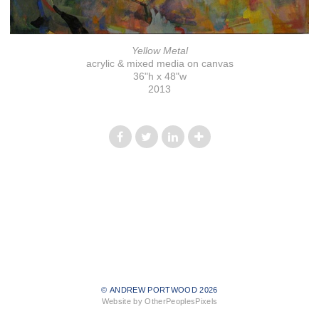
Yellow Metal
acrylic & mixed media on canvas
36"h x 48"w
2013
© ANDREW PORTWOOD 2026
Website by OtherPeoplesPixels