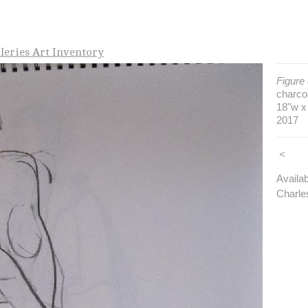
leries Art Inventory
Figure
charco
18"w x
2017
<
Availa
Charle