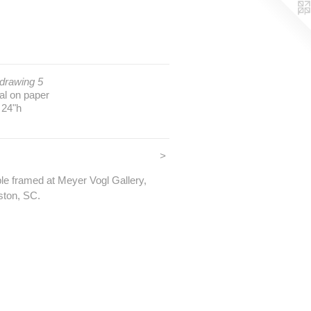
 drawing 5
al on paper
 24"h
>
ble framed at Meyer Vogl Gallery,
ston, SC.