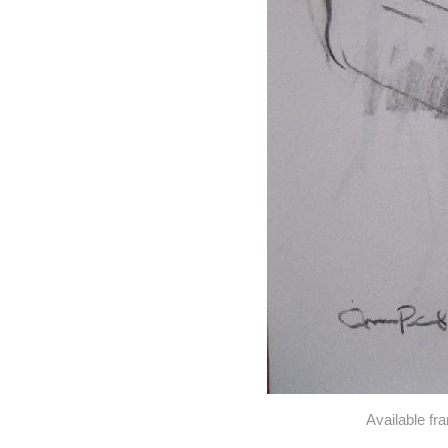
Available fr