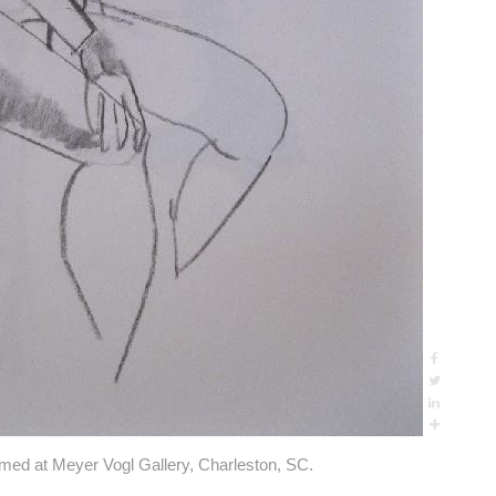
amed at Meyer Vogl Gallery, Charleston, SC.