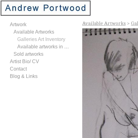
Available Artworks
>
Gal
Artwork
Available Artworks
Galleries Art Inventory
Available artworks in Studio
Sold artworks
Artist Bio/ CV
Contact
Blog & Links