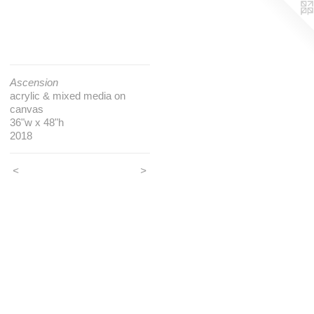
Ascension
acrylic & mixed media on
canvas
36"w x 48"h
2018
<
>