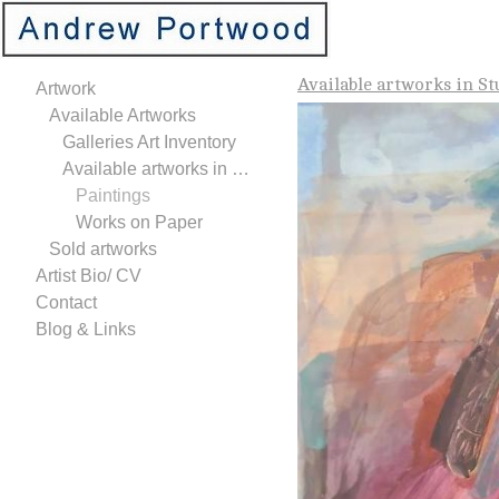
Available artworks in St
Artwork
Available Artworks
Galleries Art Inventory
Available artworks in Studio
Paintings
Works on Paper
Sold artworks
Artist Bio/ CV
Contact
Blog & Links