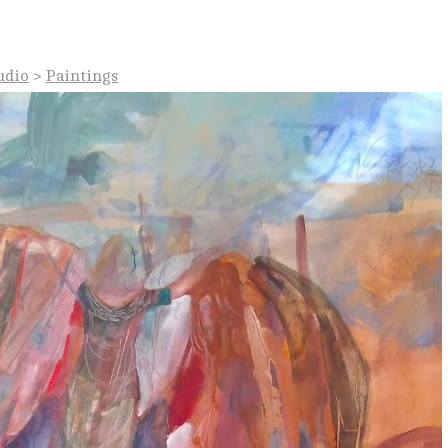
udio
>
Paintings