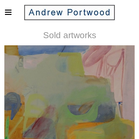
Sold artworks