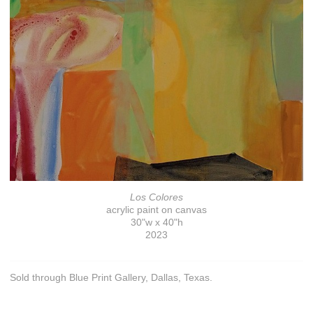
Los Colores
acrylic paint on canvas
30"w x 40"h
2023
Sold through Blue Print Gallery, Dallas, Texas.