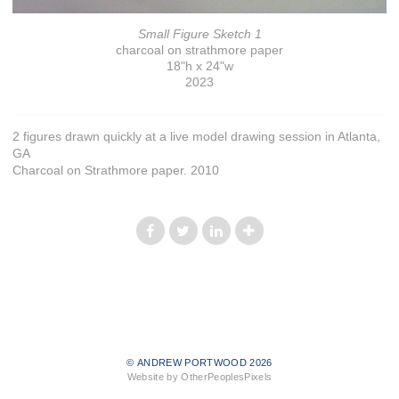
Small Figure Sketch 1
charcoal on strathmore paper
18"h x 24"w
2023
2 figures drawn quickly at a live model drawing session in Atlanta,
GA
Charcoal on Strathmore paper. 2010
© ANDREW PORTWOOD 2026
Website by OtherPeoplesPixels