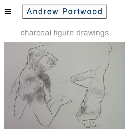
charcoal figure drawings