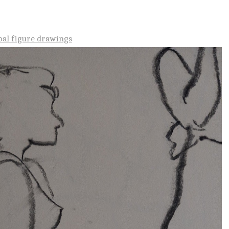
oal figure drawings