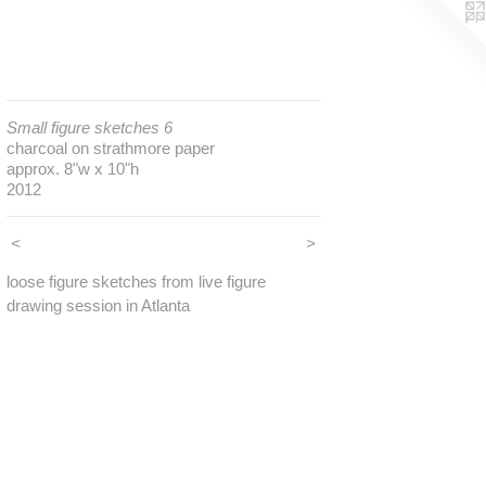
Small figure sketches 6
charcoal on strathmore paper
approx. 8"w x 10"h
2012
<
>
loose figure sketches from live figure
drawing session in Atlanta