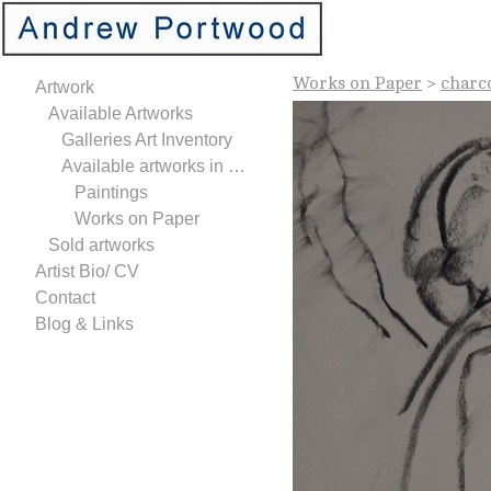
Works on Paper
>
charc
Artwork
Available Artworks
Galleries Art Inventory
Available artworks in Studio
Paintings
Works on Paper
Sold artworks
Artist Bio/ CV
Contact
Blog & Links