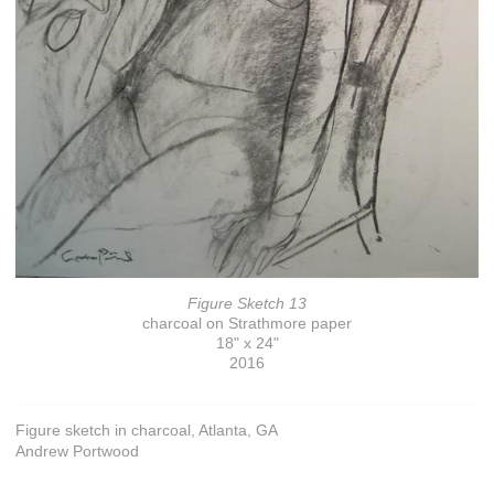
Figure Sketch 13
charcoal on Strathmore paper
18" x 24"
2016
Figure sketch in charcoal, Atlanta, GA
Andrew Portwood