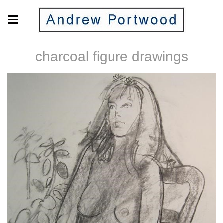
charcoal figure drawings