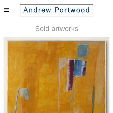
Sold artworks