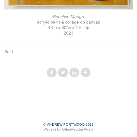
Primitive Mango
acrylic paint & collage on canvas
48"h x 60"w x 1.5" dp
2023
Sold
© ANDREW PORTWOOD 2026
Website by OtherPeoplesPixels