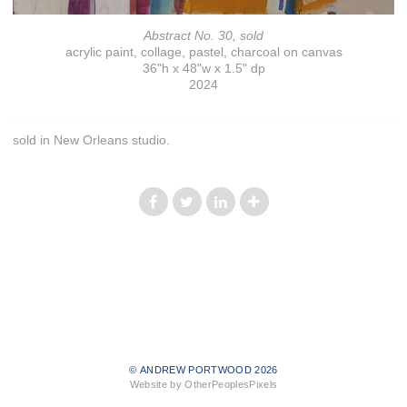
Abstract No. 30, sold
acrylic paint, collage, pastel, charcoal on canvas
36"h x 48"w x 1.5" dp
2024
sold in New Orleans studio.
© ANDREW PORTWOOD 2026
Website by OtherPeoplesPixels