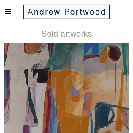
Sold artworks