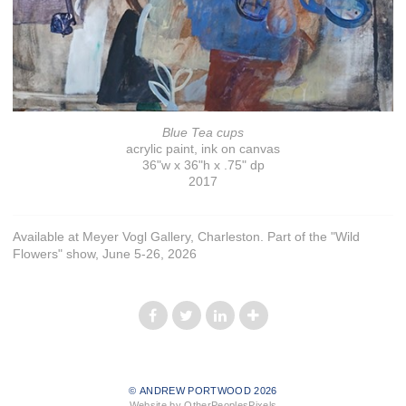
Blue Tea cups
acrylic paint, ink on canvas
36"w x 36"h x .75" dp
2017
Available at Meyer Vogl Gallery, Charleston. Part of the "Wild
Flowers" show, June 5-26, 2026
© ANDREW PORTWOOD 2026
Website by OtherPeoplesPixels