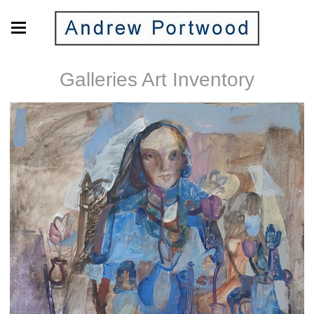
Galleries Art Inventory